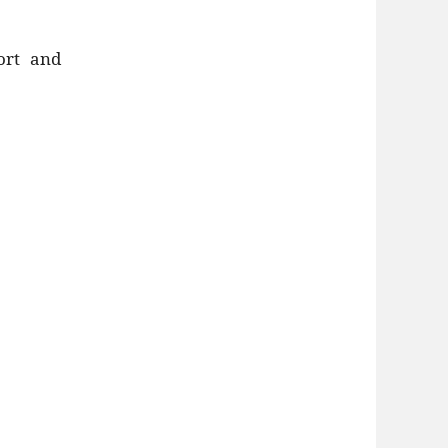
ort and