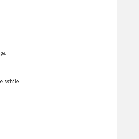
age.
e while