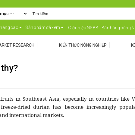
 nâng cao
Sản phẩm đã xem
Giới thiệu NSBB
Bán hàng cùng 
ARKET RESEARCH
KIẾN THỨC NÔNG NGHIỆP
K
lthy?
ruits in Southeast Asia, especially in countries like 
 freeze-dried durian has become increasingly popul
and international markets.