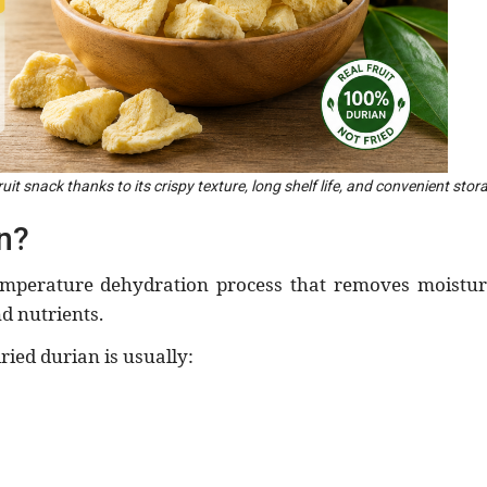
uit snack thanks to its crispy texture, long shelf life, and convenient stor
n?
emperature dehydration process that removes moistur
nd nutrients.
dried durian is usually: