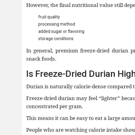
However, the final nutritional value still dep
fruit quality
processing method
added sugar or flavoring
storage conditions
In general, premium freeze-dried durian p
snack foods.
Is Freeze-Dried Durian High
Durian is naturally calorie-dense compared t
Freeze-dried durian may feel “lighter” bec
concentrated per gram.
This means it can be easy to eat a large amou
People who are watching calorie intake shoul