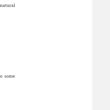
 natural
to some