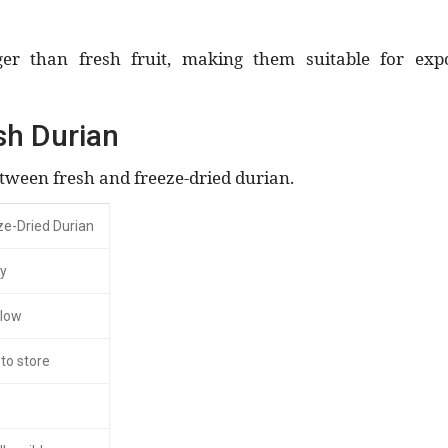
ger than fresh fruit, making them suitable for exp
sh Durian
etween fresh and freeze-dried durian.
ze-Dried Durian
py
 low
to store