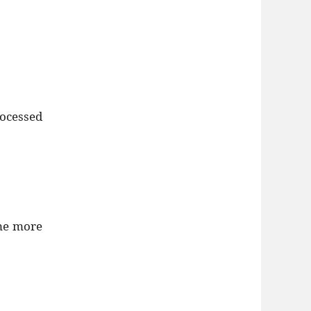
rocessed
ome more