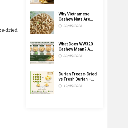
Why Vietnamese
Cashew Nuts Are
Popular Worldwide
20/05/2026
ze-dried
What Does WW320
Cashew Mean? A
Simple Guide to
30/05/2026
Cashew Grades
Durian Freeze-Dried
vs Fresh Durian –
What’s the
19/05/2026
Difference?