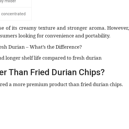
ly milder
 concentrated
se of its creamy texture and stronger aroma. However,
umers looking for convenience and portability.
esh Durian – What’s the Difference?
nd longer shelf life compared to fresh durian
ter Than Fried Durian Chips?
dered a more premium product than fried durian chips.