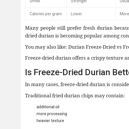
Smell
Stronger
Usual
Calories per gram
Lower
More
Many people still prefer fresh durian becau
dried durian is becoming popular among cons
You may also like: Durian Freeze-Dried vs Fr
Freeze-dried durian offers a crispy texture a
Is Freeze-Dried Durian Bet
In many cases, freeze-dried durian is consi
Traditional fried durian chips may contain:
additional oil
more processing
heavier texture