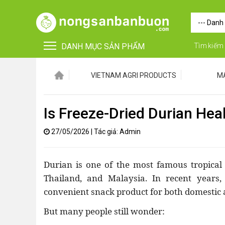
DANH MỤC SẢN PHẨM
Tìm kiếm
VIETNAM AGRI PRODUCTS
M
Is Freeze-Dried Durian Hea
27/05/2026
|
Tác giả: Admin
•
FOR FOREIGN BUYERS
Durian is one of the most famous tropical f
•
Vật tư - Phụ kiện
Thailand, and Malaysia. In recent years,
convenient snack product for both domestic 
•
Máy nông nghiệp
But many people still wonder:
•
Thiết bị-Phương tiện