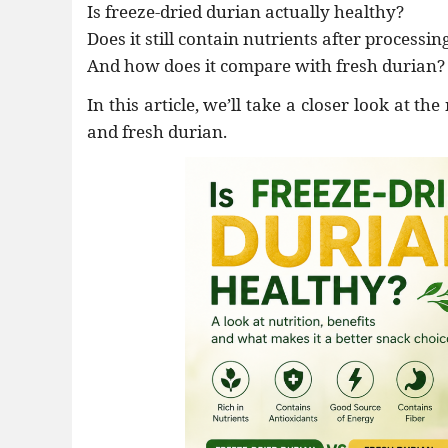
Is freeze-dried durian actually healthy?
•
Thực phẩm tươi
Does it still contain nutrients after processin
•
Chế biến sẵn
And how does it compare with fresh durian?
•
Chim - Cây - Cá - Chó
In this article, we’ll take a closer look at t
•
Sản phẩm- Dịch vụ #
and fresh durian.
•
Kỹ thuật - Công nghệ
•
Nhà cửa - Đời sống