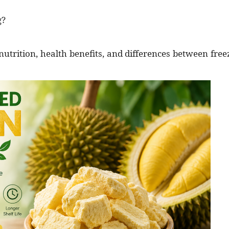
g?
he nutrition, health benefits, and differences between free