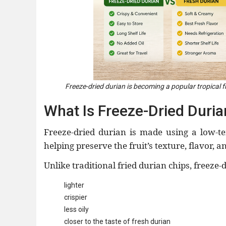
Freeze-dried durian is becoming a popular tropical fr
What Is Freeze-Dried Duria
Freeze-dried durian is made using a low-t
helping preserve the fruit’s texture, flavor, a
Unlike traditional fried durian chips, freeze-
lighter
crispier
less oily
closer to the taste of fresh durian