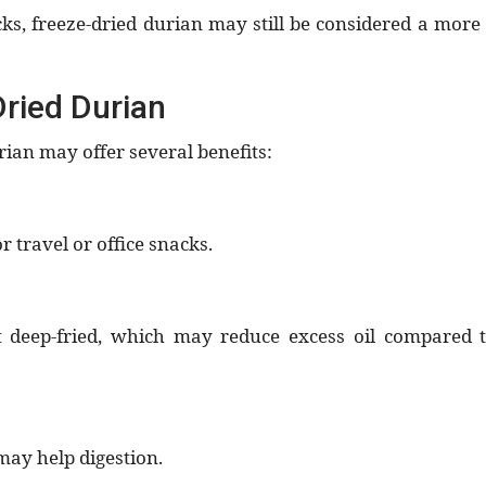
, freeze-dried durian may still be considered a more
Dried Durian
an may offer several benefits:
or travel or office snacks.
t deep-fried, which may reduce excess oil compared 
may help digestion.