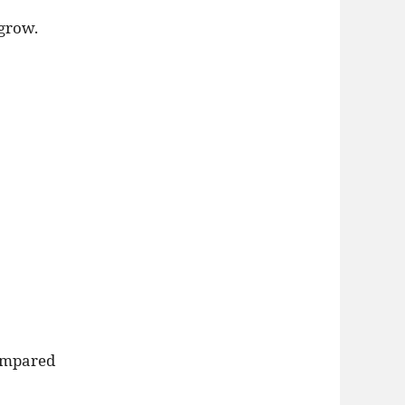
grow.
compared