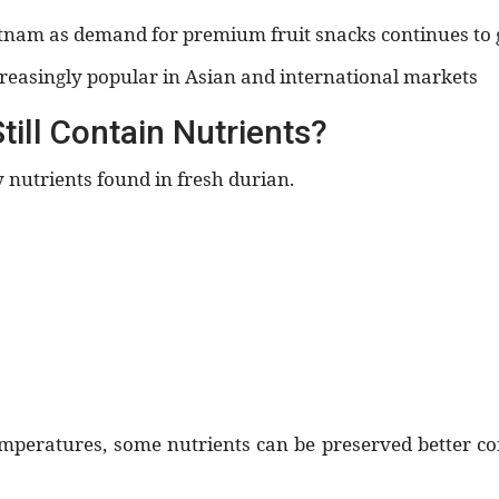
etnam as demand for premium fruit snacks continues to 
reasingly popular in Asian and international markets
ill Contain Nutrients?
 nutrients found in fresh durian.
temperatures, some nutrients can be preserved better 