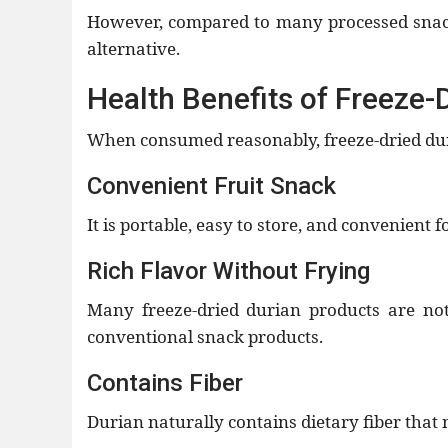
However, compared to many processed snacks
alternative.
Health Benefits of Freeze-
When consumed reasonably, freeze-dried duri
Convenient Fruit Snack
It is portable, easy to store, and convenient f
Rich Flavor Without Frying
Many freeze-dried durian products are no
conventional snack products.
Contains Fiber
Durian naturally contains dietary fiber that 