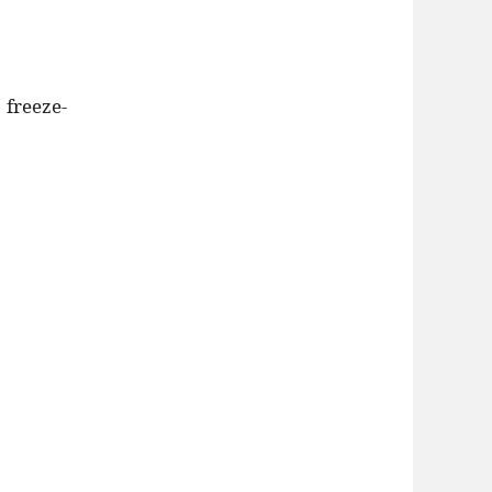
 freeze-