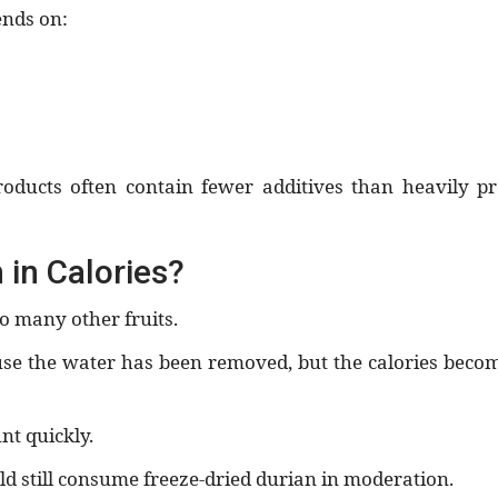
ends on:
roducts often contain fewer additives than heavily p
 in Calories?
o many other fruits.
ause the water has been removed, but the calories bec
nt quickly.
d still consume freeze-dried durian in moderation.