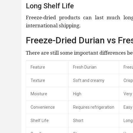
Long Shelf Life
Freeze-dried products can last much lon
international shipping.
Freeze-Dried Durian vs Fre
There are still some important differences b
Feature
Fresh Durian
Free
Texture
Soft and creamy
Cris
Moisture
High
Very
Convenience
Requires refrigeration
Easy 
Shelf Life
Short
Long