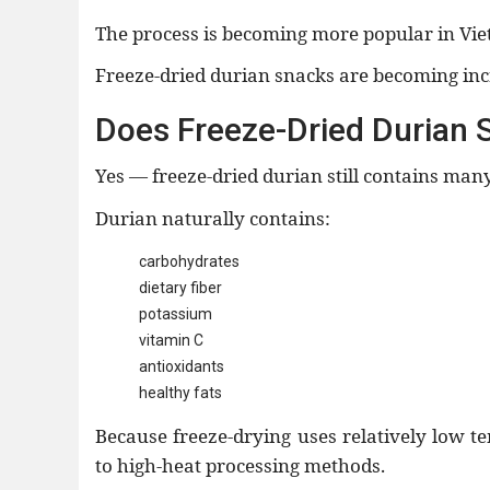
The process is becoming more popular in Vi
Freeze-dried durian snacks are becoming inc
Does Freeze-Dried Durian St
Yes — freeze-dried durian still contains many
Durian naturally contains:
carbohydrates
dietary fiber
potassium
vitamin C
antioxidants
healthy fats
Because freeze-drying uses relatively low 
to high-heat processing methods.